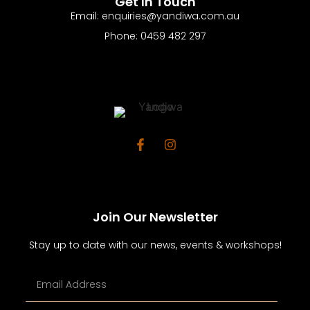
Get In Touch
Email: enquiries@yandiwa.com.au
Phone: 0459 482 297
Join Our Newsletter
Stay up to date with our news, events & workshops!