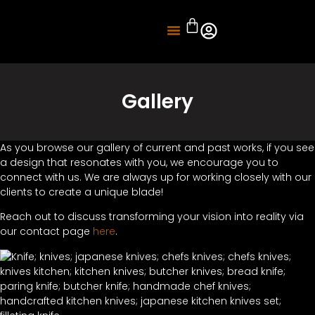
About Us
Knife Sharpening
Gallery
As you browse our gallery of current and past works, if you see
a design that resonates with you, we encourage you to
connect with us. We are always up for working closely with our
clients to create a unique blade!
Reach out to discuss transforming your vision into reality via
our contact page
here
.