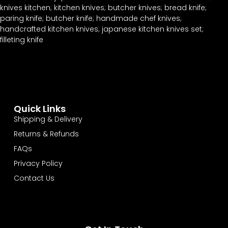
Quick Links
Shipping & Delivery
Returns & Refunds
FAQs
Privacy Policy
Contact Us