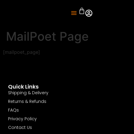
About Us
Knife Sharpening
MailPoet Page
[mailpoet_page]
Quick Links
Shipping & Delivery
Returns & Refunds
FAQs
Privacy Policy
Contact Us