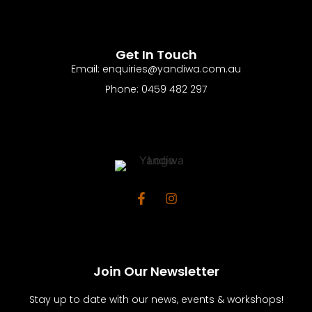
Get In Touch
Email: enquiries@yandiwa.com.au
Phone: 0459 482 297
Join Our Newsletter
Stay up to date with our news, events & workshops!