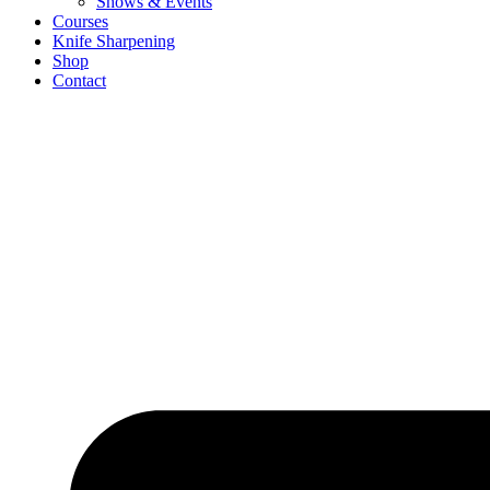
Shows & Events
Courses
Knife Sharpening
Shop
Contact