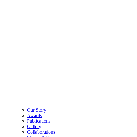
Our Story
Awards
Publications
Gallery
Collaborations