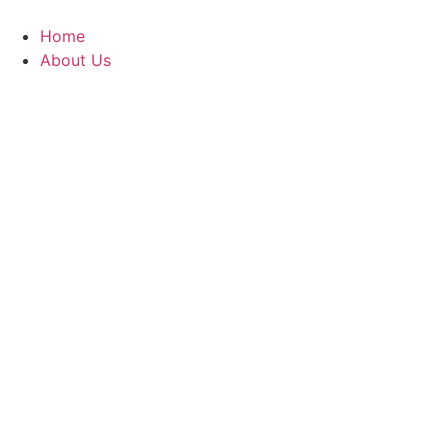
Skip
to
Home
content
About Us