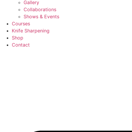
Gallery
Collaborations
Shows & Events
Courses
Knife Sharpening
Shop
Contact