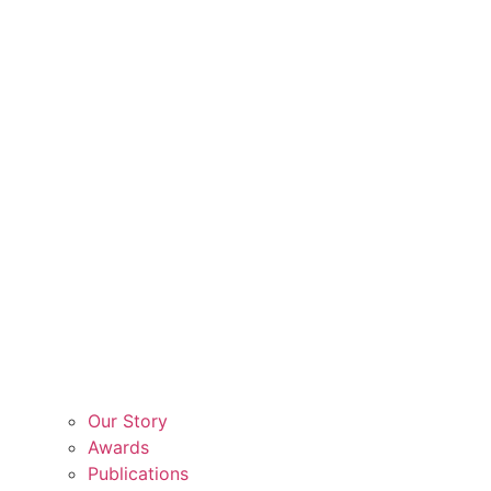
Our Story
Awards
Publications