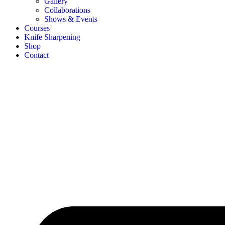
Gallery
Collaborations
Shows & Events
Courses
Knife Sharpening
Shop
Contact