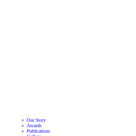
Our Story
Awards
Publications