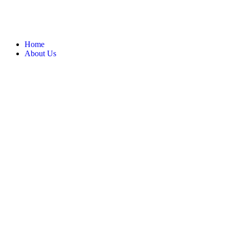
Home
About Us