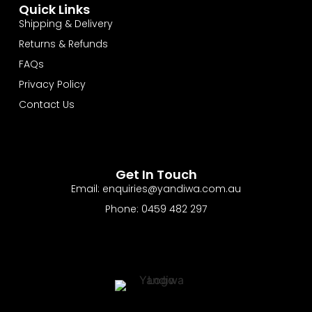
Quick Links
Shipping & Delivery
Returns & Refunds
FAQs
Privacy Policy
Contact Us
Get In Touch
Email: enquiries@yandiwa.com.au
Phone: 0459 482 297