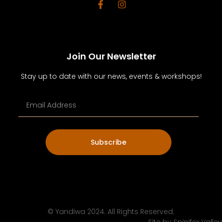
Join Our Newsletter
Stay up to date with our news, events & workshops!
Subscribe
© Yandiwa 2024. All Rights Reserved.