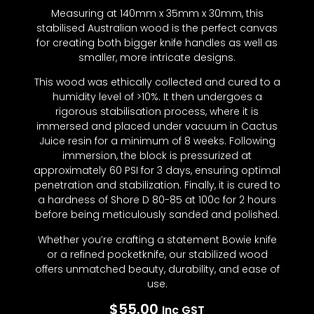
Measuring at 140mm x 35mm x 30mm, this
stabilised Australian wood is the perfect canvas
for creating both bigger knife handles as well as
smaller, more intricate designs.
This wood was ethically collected and cured to a
humidity level of >10%. It then undergoes a
rigorous stabilisation process, where it is
immersed and placed under vacuum in Cactus
Juice resin for a minimum of 8 weeks. Following
immersion, the block is pressurized at
approximately 60 PSI for 3 days, ensuring optimal
penetration and stabilization. Finally, it is cured to
a hardness of Shore D 80-85 at 100c for 2 hours
before being meticulously sanded and polished.
Whether you’re crafting a statement Bowie knife
or a refined pocketknife, our stabilized wood
offers unmatched beauty, durability, and ease of
use.
$
55.00
Inc GST