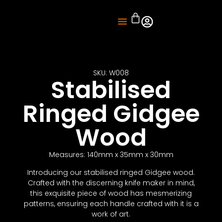
About Us
Knife Sharpening
SKU: W008
Stabilised
Ringed Gidgee
Wood
Measures: 140mm x 35mm x 30mm
Introducing our stabilised ringed Gidgee wood.
Crafted with the discerning knife maker in mind,
this exquisite piece of wood has mesmerizing
patterns, ensuring each handle crafted with it is a
work of art.