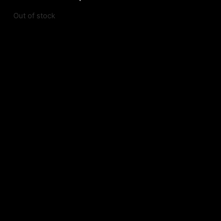
Out of stock