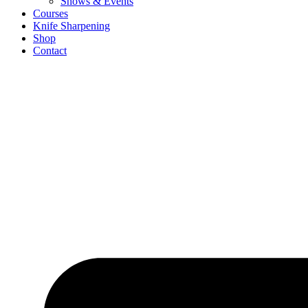
Shows & Events
Courses
Knife Sharpening
Shop
Contact