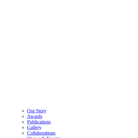
Our Story
Awards
Publications
Gallery
Collaborations