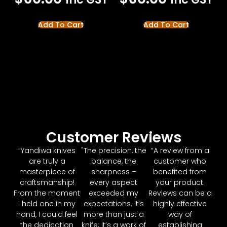
Add To Cart
Add To Cart
Customer Reviews
“Yandiwa knives
"The precision, the
“A review from a
are truly a
balance, the
customer who
masterpiece of
sharpness –
benefited from
craftsmanship!
every aspect
your product.
From the moment
exceeded my
Reviews can be a
I held one in my
expectations. It’s
highly effective
hand, I could feel
more than just a
way of
the dedication
knife; it’s a work of
establishing