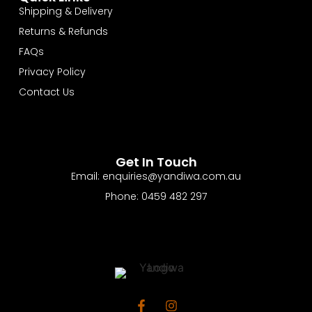
Shipping & Delivery
Returns & Refunds
FAQs
Privacy Policy
Contact Us
Get In Touch
Email: enquiries@yandiwa.com.au
Phone: 0459 482 297