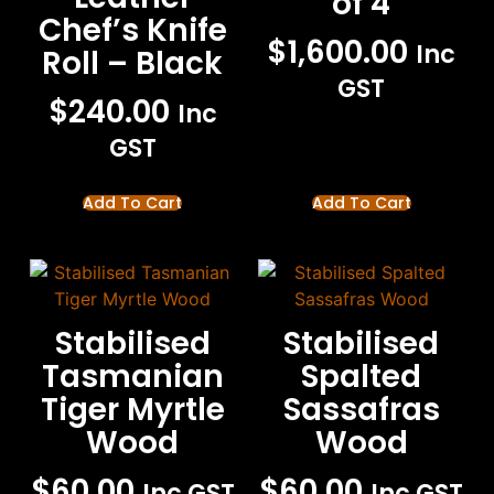
of 4
Chef’s Knife
$
1,600.00
Inc
Roll – Black
GST
$
240.00
Inc
GST
Add To Cart
Add To Cart
Stabilised
Stabilised
Tasmanian
Spalted
Tiger Myrtle
Sassafras
Wood
Wood
$
60.00
$
60.00
Inc GST
Inc GST