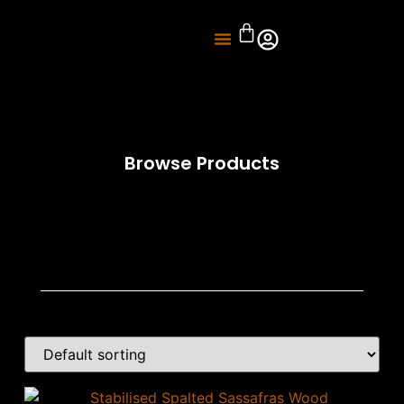
About Us
Knife Sharpening
Browse Products