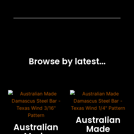
Browse by latest...
Australian
Australian
Made