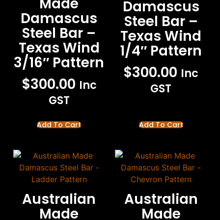
Made
Damascus
Damascus
Steel Bar –
Steel Bar –
Texas Wind
Texas Wind
1/4″ Pattern
3/16″ Pattern
$
300.00
Inc
$
300.00
Inc
GST
GST
Add To Cart
Add To Cart
Australian
Australian
Made
Made