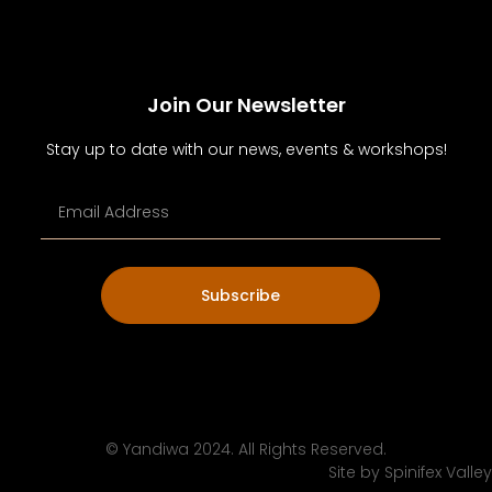
Join Our Newsletter
Stay up to date with our news, events & workshops!
Subscribe
© Yandiwa 2024. All Rights Reserved.
Site by
Spinifex Valley