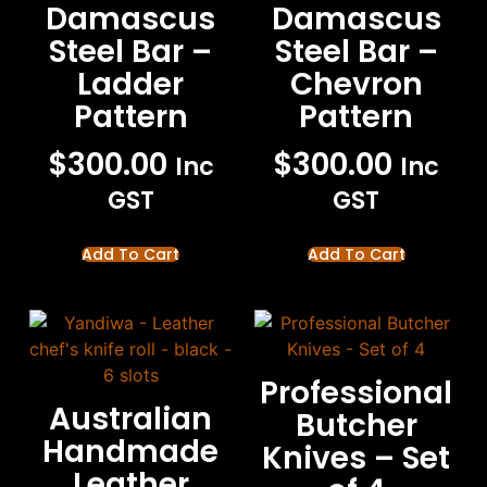
Damascus
Damascus
Steel Bar –
Steel Bar –
Ladder
Chevron
Pattern
Pattern
$
300.00
$
300.00
Inc
Inc
GST
GST
Add To Cart
Add To Cart
Professional
Australian
Butcher
Handmade
Knives – Set
Leather