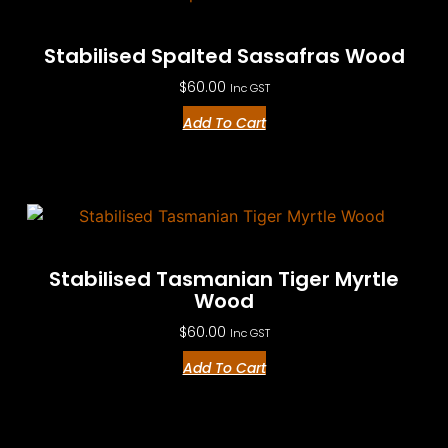
Stabilised Spalted Sassafras Wood
$
60.00
Inc GST
Add To Cart
Stabilised Tasmanian Tiger Myrtle
Wood
$
60.00
Inc GST
Add To Cart