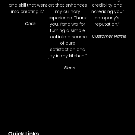
and skill that went
art that enhances
credibility and
into creating it.”
my culinary
increasing your
experience. Thank
company's
Chris
you, Yandiwa, for
reputation.”
turning a simple
Customer Name
tool into a source
of pure
satisfaction and
joy in my kitchen!”
Elena
Quick Links