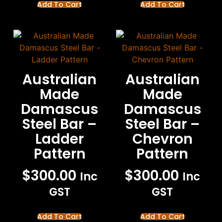
Add To Cart
Add To Cart
Australian
Australian
Made
Made
Damascus
Damascus
Steel Bar –
Steel Bar –
Ladder
Chevron
Pattern
Pattern
$
300.00
$
300.00
Inc
Inc
GST
GST
Add To Cart
Add To Cart