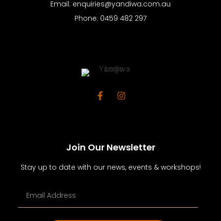
Email: enquiries@yandiwa.com.au
Phone: 0459 482 297
Join Our Newsletter
Stay up to date with our news, events & workshops!