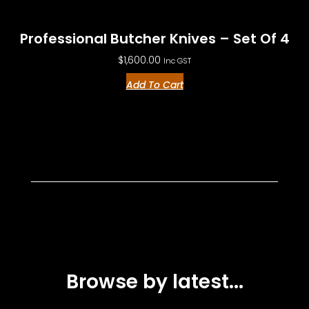
Professional Butcher Knives – Set Of 4
$
1,600.00
Inc GST
Add To Cart
Browse by latest...