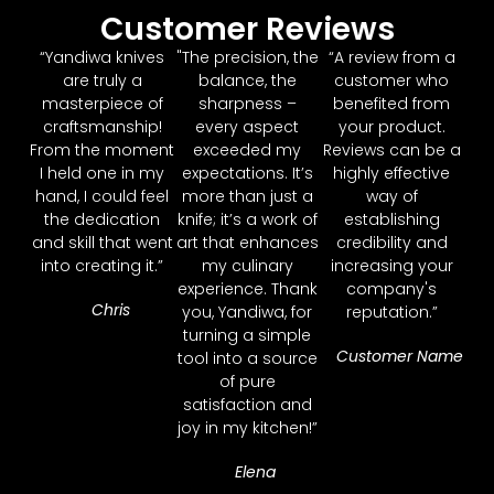
Customer Reviews
“Yandiwa knives
"The precision, the
“A review from a
are truly a
balance, the
customer who
masterpiece of
sharpness –
benefited from
craftsmanship!
every aspect
your product.
From the moment
exceeded my
Reviews can be a
I held one in my
expectations. It’s
highly effective
hand, I could feel
more than just a
way of
the dedication
knife; it’s a work of
establishing
and skill that went
art that enhances
credibility and
into creating it.”
my culinary
increasing your
experience. Thank
company's
Chris
you, Yandiwa, for
reputation.”
turning a simple
Customer Name
tool into a source
of pure
satisfaction and
joy in my kitchen!”
Elena