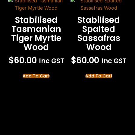
Stabilised
Stabilised
Tasmanian
Spalted
Tiger Myrtle
Sassafras
Wood
Wood
$
60.00
$
60.00
Inc GST
Inc GST
Add To Cart
Add To Cart