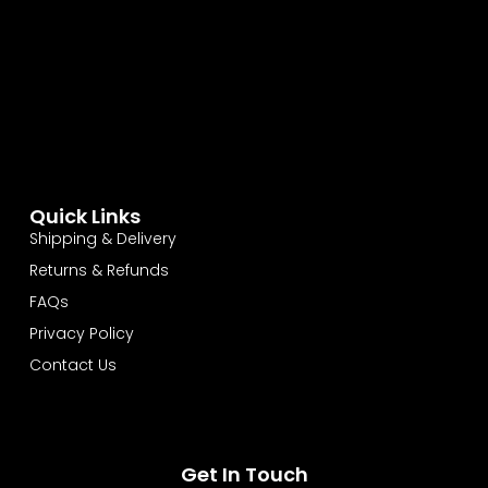
Quick Links
Shipping & Delivery
Returns & Refunds
FAQs
Privacy Policy
Contact Us
Get In Touch