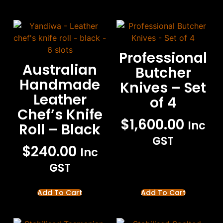
Professional
Australian
Butcher
Handmade
Knives – Set
Leather
of 4
Chef’s Knife
$
1,600.00
Inc
Roll – Black
GST
$
240.00
Inc
GST
Add To Cart
Add To Cart