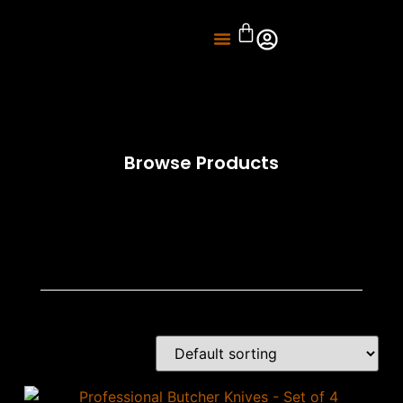
About Us
Knife Sharpening
Browse Products