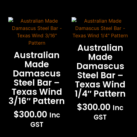
Australian
Australian
Made
Made
Damascus
Damascus
Steel Bar –
Steel Bar –
Texas Wind
Texas Wind
1/4″ Pattern
3/16″ Pattern
$
300.00
Inc
$
300.00
Inc
GST
GST