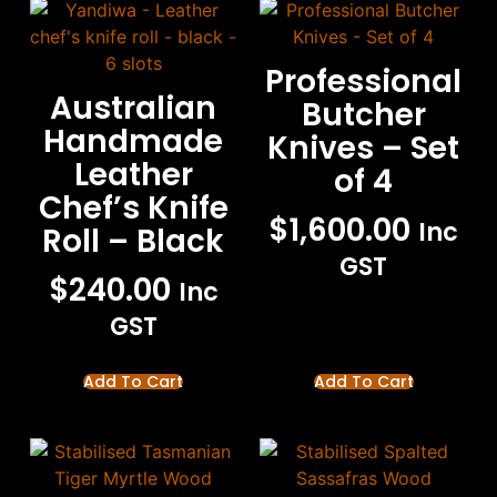
Professional
Australian
Butcher
Handmade
Knives – Set
Leather
of 4
Chef’s Knife
$
1,600.00
Inc
Roll – Black
GST
$
240.00
Inc
GST
Add To Cart
Add To Cart