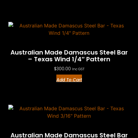
Australian Made Damascus Steel Bar
– Texas Wind 1/4″ Pattern
$
300.00
Inc GST
Add To Cart
Australian Made Damascus Steel Bar