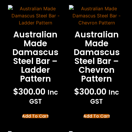
Australian
Australian
Made
Made
Damascus
Damascus
Steel Bar –
Steel Bar –
Ladder
Chevron
Pattern
Pattern
$
300.00
$
300.00
Inc
Inc
GST
GST
Add To Cart
Add To Cart