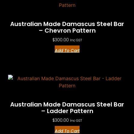
Australian Made Damascus Steel Bar
– Chevron Pattern
$
300.00
Inc GST
Add To Cart
Australian Made Damascus Steel Bar
– Ladder Pattern
$
300.00
Inc GST
Add To Cart