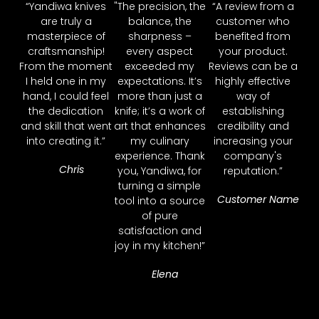
“Yandiwa knives
"The precision, the
“A review from a
are truly a
balance, the
customer who
masterpiece of
sharpness –
benefited from
craftsmanship!
every aspect
your product.
From the moment
exceeded my
Reviews can be a
I held one in my
expectations. It’s
highly effective
hand, I could feel
more than just a
way of
the dedication
knife; it’s a work of
establishing
and skill that went
art that enhances
credibility and
into creating it.”
my culinary
increasing your
experience. Thank
company's
Chris
you, Yandiwa, for
reputation.”
turning a simple
Customer Name
tool into a source
of pure
satisfaction and
joy in my kitchen!”
Elena