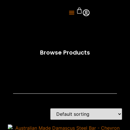
About Us
Knife Sharpening
Browse Products