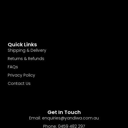
Quick Links
Shipping & Delivery
Returns & Refunds
FAQs
Privacy Policy
Contact Us
Get In Touch
Email: enquiries@yandiwa.com.au
Phone: 0459 482 297