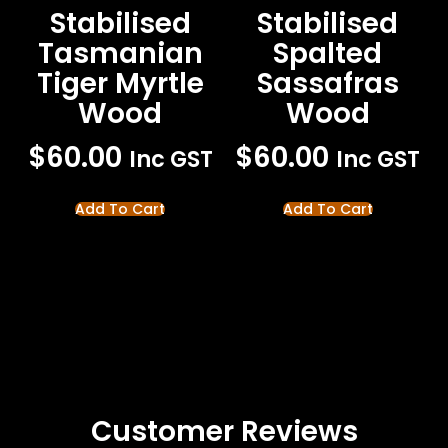
Stabilised
Stabilised
Tasmanian
Spalted
Tiger Myrtle
Sassafras
Wood
Wood
$
60.00
$
60.00
Inc GST
Inc GST
Add To Cart
Add To Cart
Customer Reviews