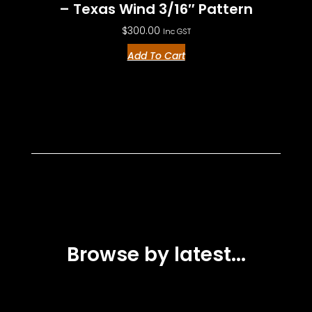
– Texas Wind 3/16″ Pattern
$
300.00
Inc GST
Add To Cart
Browse by latest...