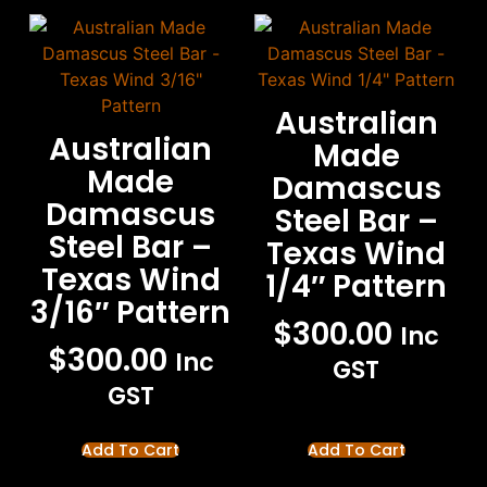
Australian
Australian
Made
Made
Damascus
Damascus
Steel Bar –
Steel Bar –
Texas Wind
Texas Wind
1/4″ Pattern
3/16″ Pattern
$
300.00
Inc
$
300.00
Inc
GST
GST
Add To Cart
Add To Cart