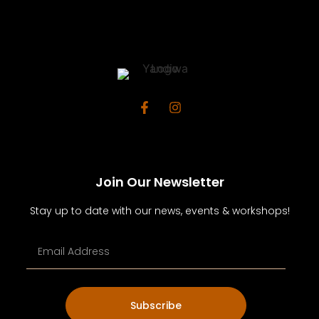
Join Our Newsletter
Stay up to date with our news, events & workshops!
Subscribe