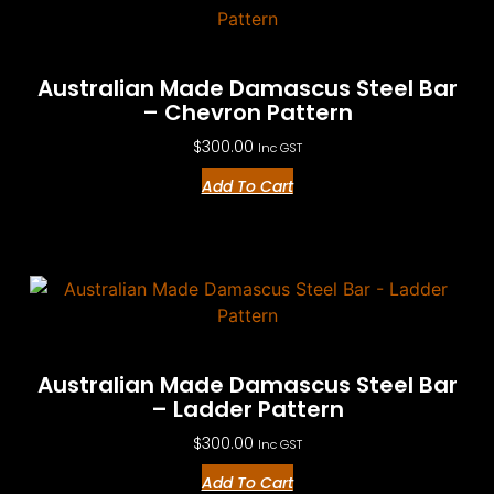
Australian Made Damascus Steel Bar
– Chevron Pattern
$
300.00
Inc GST
Add To Cart
Australian Made Damascus Steel Bar
– Ladder Pattern
$
300.00
Inc GST
Add To Cart