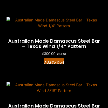
Australian Made Damascus Steel Bar
– Texas Wind 1/4″ Pattern
$
300.00
Inc GST
Add To Cart
Australian Made Damascus Steel Bar