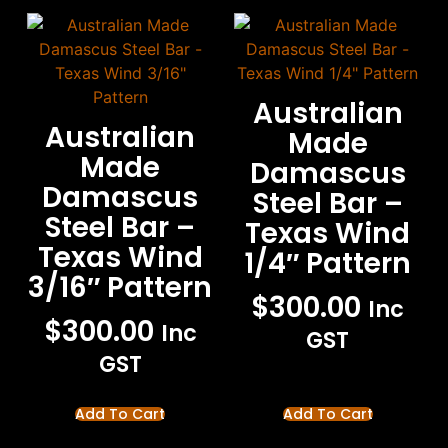
Australian
Australian
Made
Made
Damascus
Damascus
Steel Bar –
Steel Bar –
Texas Wind
Texas Wind
1/4″ Pattern
3/16″ Pattern
$
300.00
Inc
$
300.00
Inc
GST
GST
Add To Cart
Add To Cart