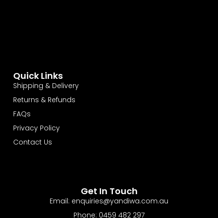
Quick Links
Shipping & Delivery
Returns & Refunds
FAQs
Privacy Policy
Contact Us
Get In Touch
Email: enquiries@yandiwa.com.au
Phone: 0459 482 297