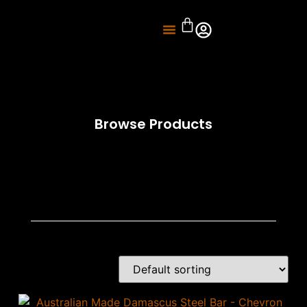
About Us
Knife Sharpening
Browse Products