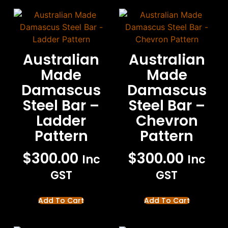
Australian
Australian
Made
Made
Damascus
Damascus
Steel Bar –
Steel Bar –
Ladder
Chevron
Pattern
Pattern
$
300.00
$
300.00
Inc
Inc
GST
GST
Add To Cart
Add To Cart