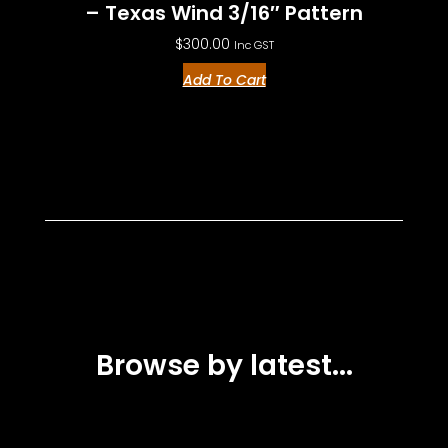
– Texas Wind 3/16″ Pattern
$
300.00
Inc GST
Add To Cart
Browse by latest...