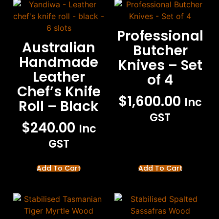
Professional
Australian
Butcher
Handmade
Knives – Set
Leather
of 4
Chef’s Knife
$
1,600.00
Inc
Roll – Black
GST
$
240.00
Inc
GST
Add To Cart
Add To Cart