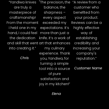
“Yandiwa knives
"The precision, the
“A review from a
are truly a
balance, the
customer who
masterpiece of
sharpness –
benefited from
craftsmanship!
every aspect
your product.
From the moment
exceeded my
Reviews can be a
I held one in my
expectations. It’s
highly effective
hand, I could feel
more than just a
way of
the dedication
knife; it’s a work of
establishing
and skill that went
art that enhances
credibility and
into creating it.”
my culinary
increasing your
experience. Thank
company's
Chris
you, Yandiwa, for
reputation.”
turning a simple
Customer Name
tool into a source
of pure
satisfaction and
joy in my kitchen!”
Elena