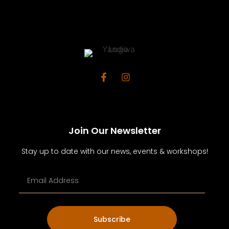
Join Our Newsletter
Stay up to date with our news, events & workshops!
Subscribe