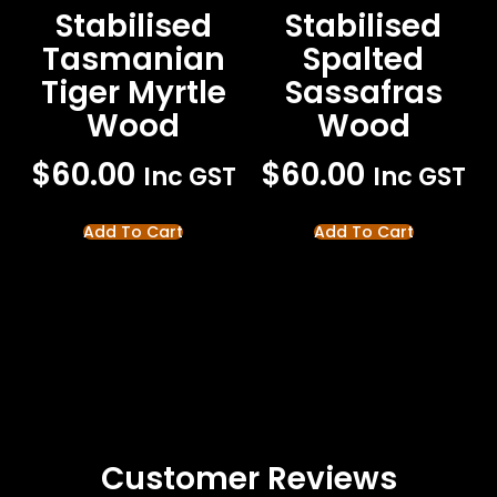
Stabilised
Stabilised
Tasmanian
Spalted
Tiger Myrtle
Sassafras
Wood
Wood
$
60.00
$
60.00
Inc GST
Inc GST
Add To Cart
Add To Cart
Customer Reviews