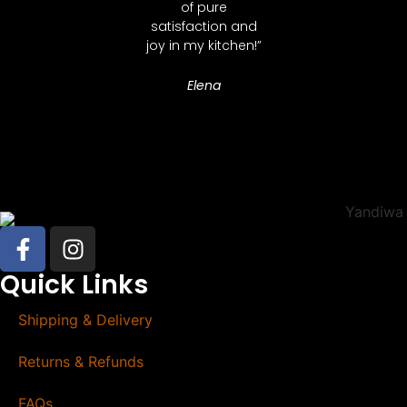
of pure
satisfaction and
joy in my kitchen!”
Elena
Quick Links
Shipping & Delivery
Returns & Refunds
FAQs