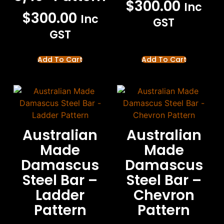
$
300.00
Inc
$
300.00
Inc
GST
GST
Add To Cart
Add To Cart
Australian
Australian
Made
Made
Damascus
Damascus
Steel Bar –
Steel Bar –
Ladder
Chevron
Pattern
Pattern