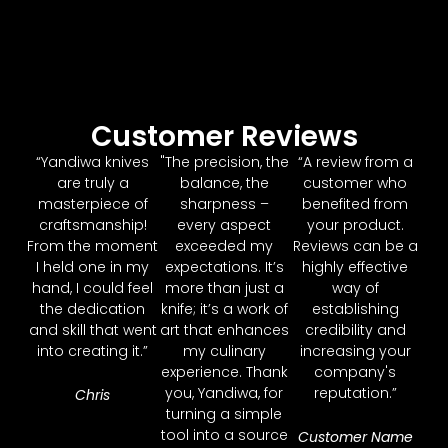
Customer Reviews
“Yandiwa knives
"The precision, the
“A review from a
are truly a
balance, the
customer who
masterpiece of
sharpness –
benefited from
craftsmanship!
every aspect
your product.
From the moment
exceeded my
Reviews can be a
I held one in my
expectations. It’s
highly effective
hand, I could feel
more than just a
way of
the dedication
knife; it’s a work of
establishing
and skill that went
art that enhances
credibility and
into creating it.”
my culinary
increasing your
experience. Thank
company's
you, Yandiwa, for
reputation.”
Chris
turning a simple
tool into a source
Customer Name