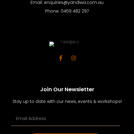
Email: enquiries@yandiwa.com.au
Phone: 0459 482 297
Join Our Newsletter
Stay up to date with our news, events & workshops!