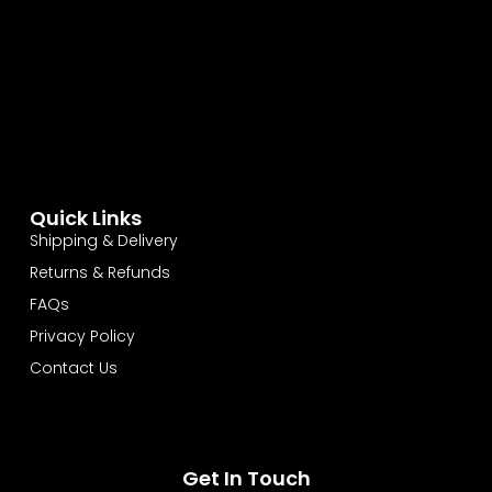
Quick Links
Shipping & Delivery
Returns & Refunds
FAQs
Privacy Policy
Contact Us
Get In Touch