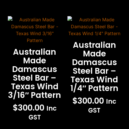
Australian
Australian
Made
Made
Damascus
Damascus
Steel Bar –
Steel Bar –
Texas Wind
Texas Wind
1/4″ Pattern
3/16″ Pattern
$
300.00
Inc
$
300.00
Inc
GST
GST