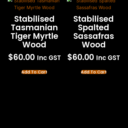
Stabilised
Stabilised
Tasmanian
Spalted
Tiger Myrtle
Sassafras
Wood
Wood
$
60.00
$
60.00
Inc GST
Inc GST
Add To Cart
Add To Cart