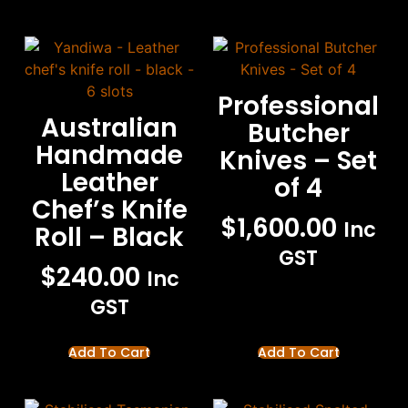
Professional
Australian
Butcher
Handmade
Knives – Set
Leather
of 4
Chef’s Knife
$
1,600.00
Inc
Roll – Black
GST
$
240.00
Inc
GST
Add To Cart
Add To Cart