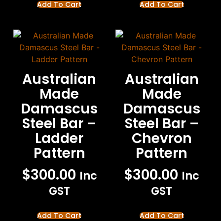
Add To Cart
Add To Cart
Australian
Australian
Made
Made
Damascus
Damascus
Steel Bar –
Steel Bar –
Ladder
Chevron
Pattern
Pattern
$
300.00
$
300.00
Inc
Inc
GST
GST
Add To Cart
Add To Cart