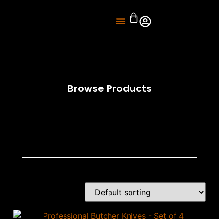
About Us
Knife Sharpening
Browse Products