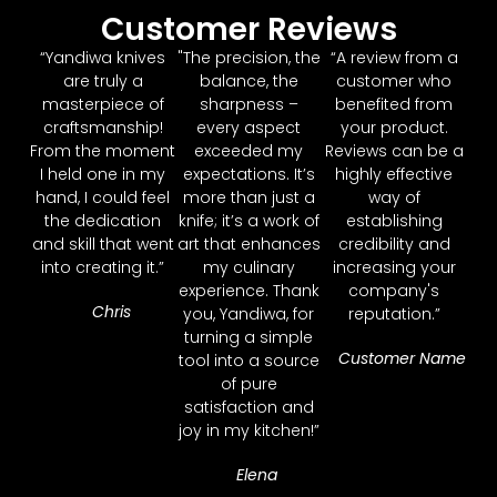
Customer Reviews
“Yandiwa knives
"The precision, the
“A review from a
are truly a
balance, the
customer who
masterpiece of
sharpness –
benefited from
craftsmanship!
every aspect
your product.
From the moment
exceeded my
Reviews can be a
I held one in my
expectations. It’s
highly effective
hand, I could feel
more than just a
way of
the dedication
knife; it’s a work of
establishing
and skill that went
art that enhances
credibility and
into creating it.”
my culinary
increasing your
experience. Thank
company's
Chris
you, Yandiwa, for
reputation.”
turning a simple
Customer Name
tool into a source
of pure
satisfaction and
joy in my kitchen!”
Elena