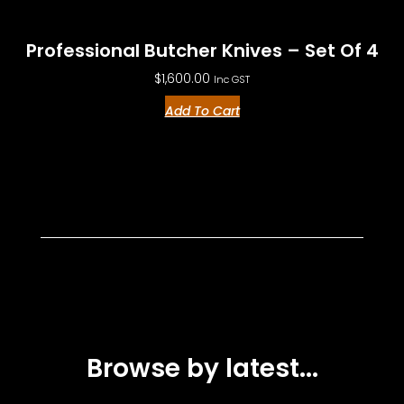
Professional Butcher Knives – Set Of 4
$
1,600.00
Inc GST
Add To Cart
Browse by latest...