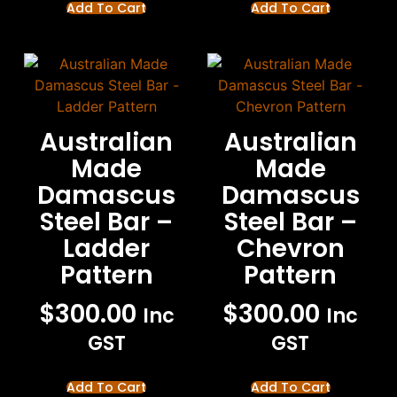
Add To Cart
Add To Cart
Australian
Australian
Made
Made
Damascus
Damascus
Steel Bar –
Steel Bar –
Ladder
Chevron
Pattern
Pattern
$
300.00
$
300.00
Inc
Inc
GST
GST
Add To Cart
Add To Cart