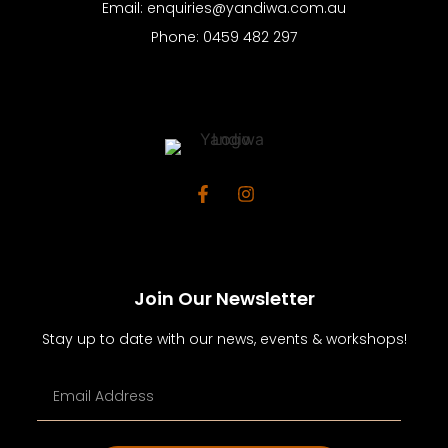
Email: enquiries@yandiwa.com.au
Phone: 0459 482 297
Join Our Newsletter
Stay up to date with our news, events & workshops!