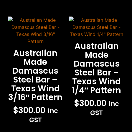
Australian
Australian
Made
Made
Damascus
Damascus
Steel Bar –
Steel Bar –
Texas Wind
Texas Wind
1/4″ Pattern
3/16″ Pattern
$
300.00
Inc
$
300.00
Inc
GST
GST