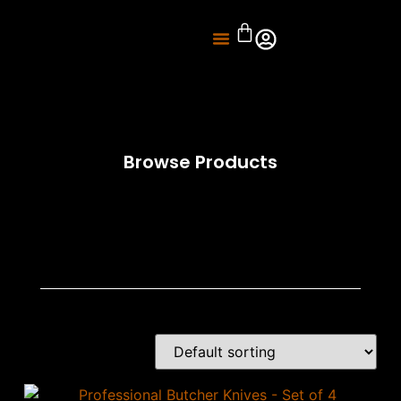
About Us
Knife Sharpening
Browse Products