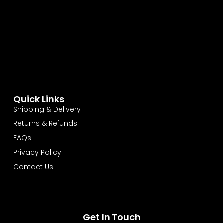
Quick Links
Shipping & Delivery
Returns & Refunds
FAQs
Privacy Policy
Contact Us
Get In Touch