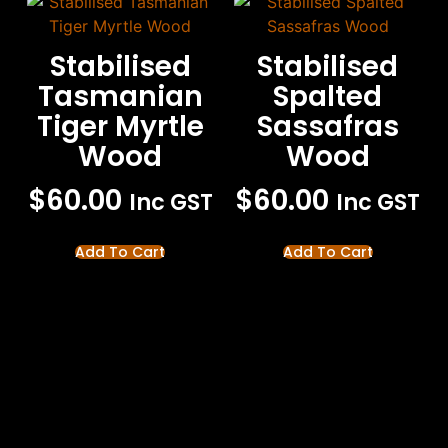
Stabilised
Stabilised
Tasmanian
Spalted
Tiger Myrtle
Sassafras
Wood
Wood
$
60.00
$
60.00
Inc GST
Inc GST
Add To Cart
Add To Cart