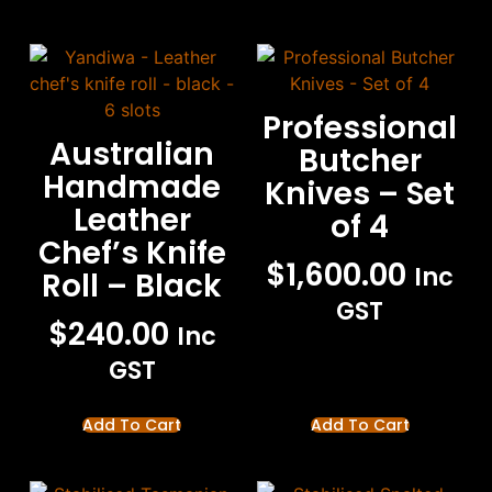
Professional
Australian
Butcher
Handmade
Knives – Set
Leather
of 4
Chef’s Knife
$
1,600.00
Inc
Roll – Black
GST
$
240.00
Inc
GST
Add To Cart
Add To Cart