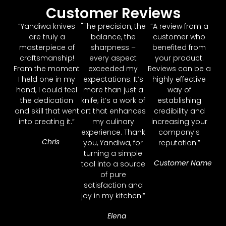
Customer Reviews
“Yandiwa knives
"The precision, the
“A review from a
are truly a
balance, the
customer who
masterpiece of
sharpness –
benefited from
craftsmanship!
every aspect
your product.
From the moment
exceeded my
Reviews can be a
I held one in my
expectations. It’s
highly effective
hand, I could feel
more than just a
way of
the dedication
knife; it’s a work of
establishing
and skill that went
art that enhances
credibility and
into creating it.”
my culinary
increasing your
experience. Thank
company's
Chris
you, Yandiwa, for
reputation.”
turning a simple
Customer Name
tool into a source
of pure
satisfaction and
joy in my kitchen!”
Elena