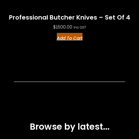
Professional Butcher Knives – Set Of 4
$
1,600.00
Inc GST
Add To Cart
Browse by latest...