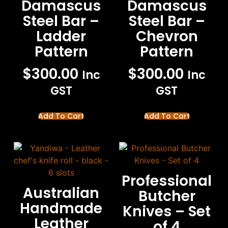
Damascus
Damascus
Steel Bar –
Steel Bar –
Ladder
Chevron
Pattern
Pattern
$
300.00
$
300.00
Inc
Inc
GST
GST
Add To Cart
Add To Cart
Professional
Australian
Butcher
Handmade
Knives – Set
Leather
of 4