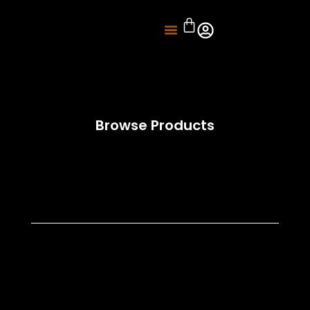
About Us
Knife Sharpening
Browse Products