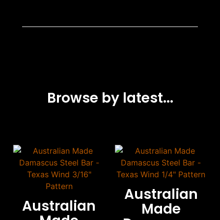
Browse by latest...
Australian
Australian
Made