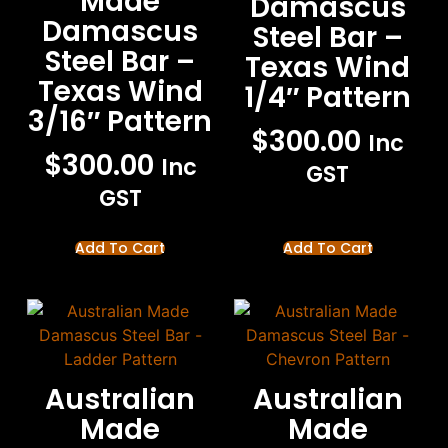
Made
Damascus
Damascus
Steel Bar –
Steel Bar –
Texas Wind
Texas Wind
1/4″ Pattern
3/16″ Pattern
$
300.00
Inc
$
300.00
Inc
GST
GST
Add To Cart
Add To Cart
Australian
Australian
Made
Made