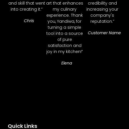
and skill that went
art that enhances
credibility and
into creating it.”
my culinary
increasing your
experience. Thank
company's
Chris
you, Yandiwa, for
reputation.”
turning a simple
Customer Name
tool into a source
of pure
satisfaction and
joy in my kitchen!”
Elena
Quick Links