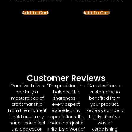
Add To Cart
Add To Cart
Customer Reviews
“Yandiwa knives
"The precision, the
“A review from a
are truly a
balance, the
customer who
masterpiece of
sharpness –
benefited from
craftsmanship!
every aspect
your product.
From the moment
exceeded my
Reviews can be a
I held one in my
expectations. It’s
highly effective
hand, I could feel
more than just a
way of
the dedication
knife; it’s a work of
establishing