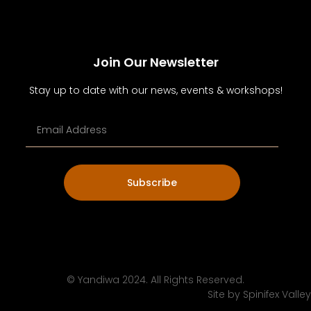
Join Our Newsletter
Stay up to date with our news, events & workshops!
Subscribe
© Yandiwa 2024. All Rights Reserved.
Site by
Spinifex Valley