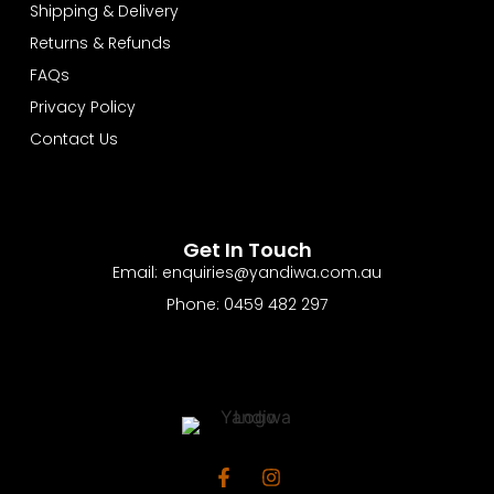
Shipping & Delivery
Returns & Refunds
FAQs
Privacy Policy
Contact Us
Get In Touch
Email: enquiries@yandiwa.com.au
Phone: 0459 482 297