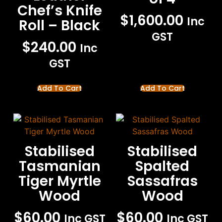
Chef’s Knife
$
1,600.00
Inc
Roll – Black
GST
$
240.00
Inc
GST
Add To Cart
Add To Cart
Stabilised
Stabilised
Tasmanian
Spalted
Tiger Myrtle
Sassafras
Wood
Wood
$
60.00
$
60.00
Inc GST
Inc GST