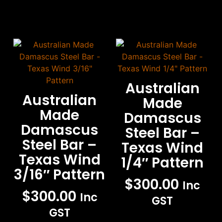
Australian
Australian
Made
Made
Damascus
Damascus
Steel Bar –
Steel Bar –
Texas Wind
Texas Wind
1/4″ Pattern
3/16″ Pattern
$
300.00
Inc
$
300.00
Inc
GST
GST