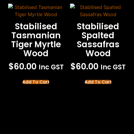
Stabilised
Stabilised
Tasmanian
Spalted
Tiger Myrtle
Sassafras
Wood
Wood
$
60.00
$
60.00
Inc GST
Inc GST
Add To Cart
Add To Cart