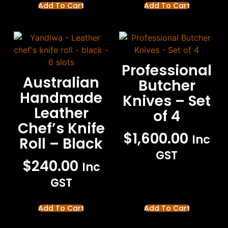
Add To Cart
Add To Cart
Professional
Australian
Butcher
Handmade
Knives – Set
Leather
of 4
Chef’s Knife
$
1,600.00
Inc
Roll – Black
GST
$
240.00
Inc
GST
Add To Cart
Add To Cart