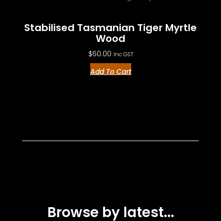
Stabilised Tasmanian Tiger Myrtle
Wood
$
60.00
Inc GST
Add To Cart
Browse by latest...