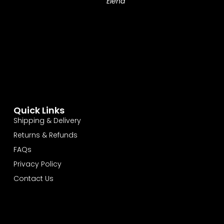
Elena
Quick Links
Shipping & Delivery
Returns & Refunds
FAQs
Privacy Policy
Contact Us