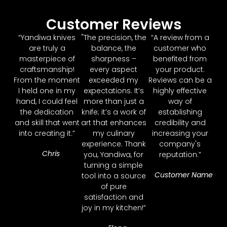
Customer Reviews
“Yandiwa knives
"The precision, the
“A review from a
are truly a
balance, the
customer who
masterpiece of
sharpness –
benefited from
craftsmanship!
every aspect
your product.
From the moment
exceeded my
Reviews can be a
I held one in my
expectations. It’s
highly effective
hand, I could feel
more than just a
way of
the dedication
knife; it’s a work of
establishing
and skill that went
art that enhances
credibility and
into creating it.”
my culinary
increasing your
experience. Thank
company's
Chris
you, Yandiwa, for
reputation.”
turning a simple
Customer Name
tool into a source
of pure
satisfaction and
joy in my kitchen!”