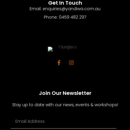
Get In Touch
Email: enquiries@yandiwa.com.au
Phone: 0459 482 297
Join Our Newsletter
Stay up to date with our news, events & workshops!