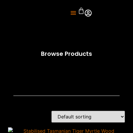
About Us
Knife Sharpening
Browse Products