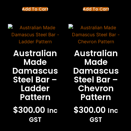
Add To Cart
Add To Cart
Australian
Australian
Made
Made
Damascus
Damascus
Steel Bar –
Steel Bar –
Ladder
Chevron
Pattern
Pattern
$
300.00
$
300.00
Inc
Inc
GST
GST