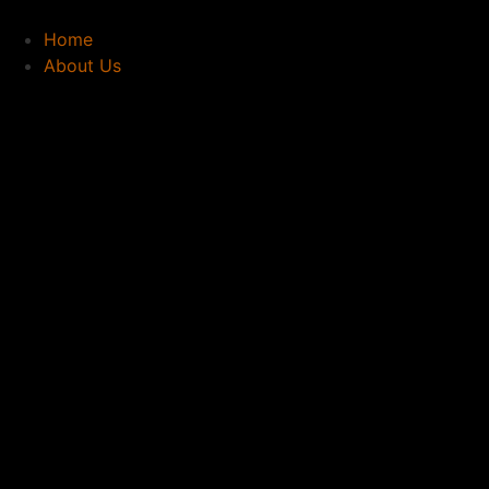
Home
About Us