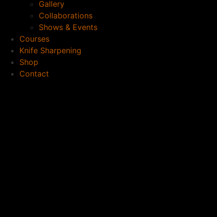
Gallery
Collaborations
Shows & Events
Courses
Knife Sharpening
Shop
Contact