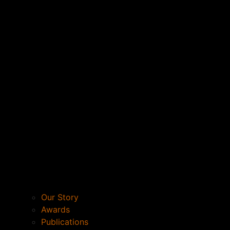
Our Story
Awards
Publications